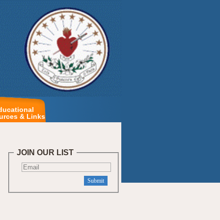
ducational
urces & Links
JOIN OUR LIST