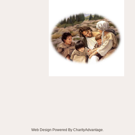
Web Design
Powered By
CharityAdvantage
.