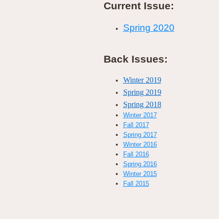
Current Issue:
Spring 2020
Back Issues:
Winter 2019
Spring 2019
Spring 2018
Winter 2017
Fall 2017
Spring 2017
Winter 2016
Fall 2016
Spring 2016
Winter 2015
Fall 2015