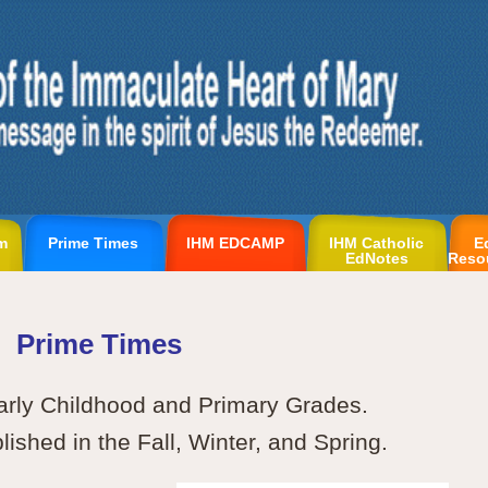
m
Prime Times
IHM EDCAMP
IHM Catholic
E
EdNotes
Reso
Prime Times
arly Childhood and Primary Grades.
ished in the Fall, Winter, and Spring.