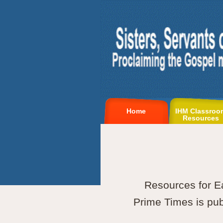
Home
IHM Classroo
Resources
Resources for E
Prime Times is publ