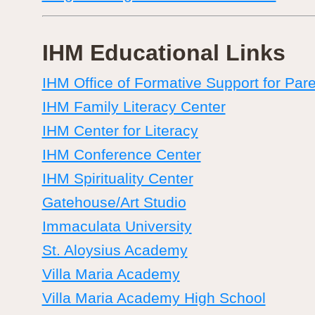
IHM Educational Links
IHM Office of Formative Support for Par
IHM Family Literacy Center
IHM Center for Literacy
IHM Conference Center
IHM Spirituality Center
Gatehouse/Art Studio
Immaculata University
St. Aloysius Academy
Villa Maria Academy
Villa Maria Academy High School