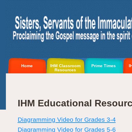
Home
IHM Classroom
Prime Times
I
Resources
IHM Educational Resour
Diagramming Video for Grades 3-4
Diagramming Video for Grades 5-6