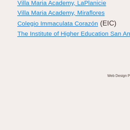
Villa Maria Academy, LaPlanicie
Villa Maria Academy, Miraflores
(EIC)
Colegio Immaculata Corazón
The Institute of Higher Education San An
Web Design
P